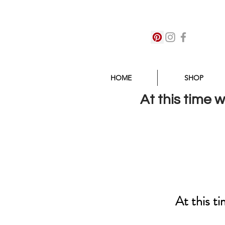
HOME
SHOP
At this time 
At this t