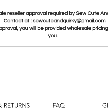
le reseller approval required by Sew Cute And
Contact at :
sewcuteandquirky@gmail.com
proval, you will be provided wholesale pricin
you.
& RETURNS
FAQ
G