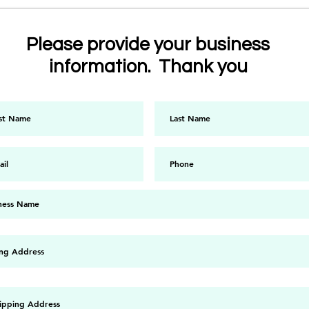
Please provide your business
information. Thank you