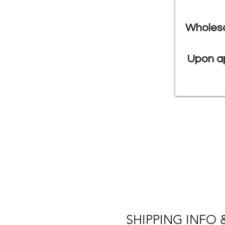
Wholesa
Upon ap
SHIPPING INFO 