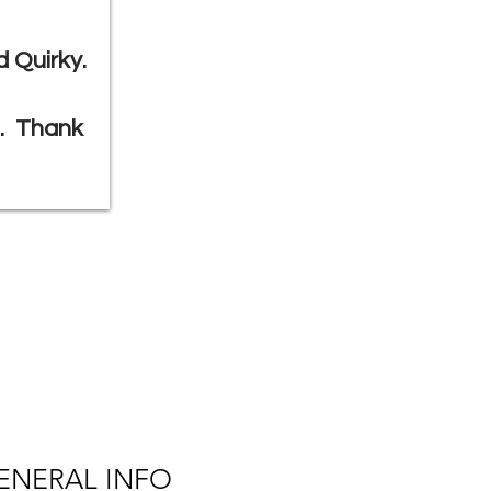
 Quirky.
g. Thank
ENERAL INFO