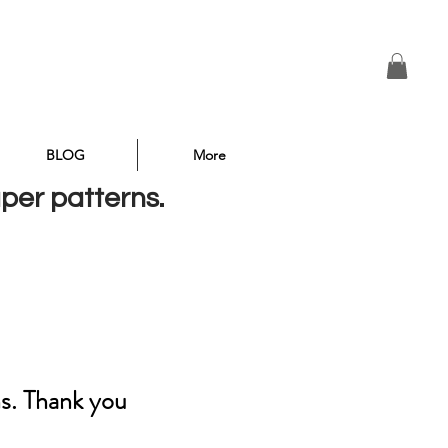
BLOG
More
aper patterns.
ns. Thank you