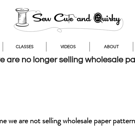
CLASSES
VIDEOS
ABOUT
we are no longer selling wholesale p
ime we are not selling wholesale paper patter