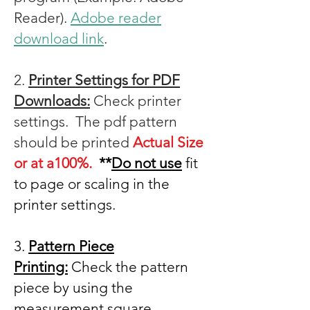
Reader).
Adobe reader
download link
.
2.
Printer Settings for PDF
Downloads:
Check printer
settings. The pdf pattern
should be printed
Actual Size
or at a100%.
**
Do not use
fit
to page or scaling in the
printer settings.
3.
Pattern Piece
Printing:
Check the pattern
piece by using the
measurement square.