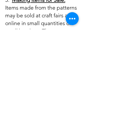
Items made from the patterns
may be sold at craft fairs and
online in small quantities or
small batches. These
patterns are intended for the
home sewer and not for wide
spread manufacturing or
mass production. Large scale
production is not allowed
from my patterns. Please give
credit to Sew Cute And
Quirky for the pattern design.