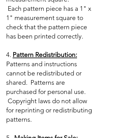
Each
pattern piece has a 1" x
1" measurement square to
check that the pattern piece
has been printed correctly.
4.
Pattern Redistribution:
Patterns and instructions
cannot be redistributed or
shared. Patterns are
purchased for personal use.
Copyright laws do not allow
for reprinting or redistributing
patterns.
5.
Making Items for Sale: