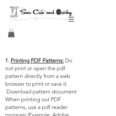
1.
Printing PDF Patterns:
Do
not print or open the pdf
pattern directly from a web
browser to print or save it.
Download pattern document
When printing out PDF
patterns, use a pdf reader
program (Example: Adobe