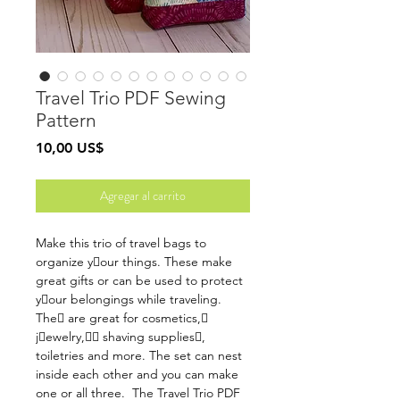
Travel Trio PDF Sewing
Pattern
Precio
10,00 US$
Agregar al carrito
Make this trio of travel bags to
organize y􏰃our things. These make
great gifts or can be used to protect
y􏰃our belongings while traveling.
The􏰃 are great for cosmetics,􏰒
j􏰓ewelry,􏰃􏰒 shaving supplies􏰒,
toiletries and more. The set can nest
inside each other and you can make
one or all three. The Travel Trio PDF