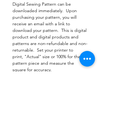
Digital Sewing Pattern can be
downloaded immediately. Upon
purchasing your pattern, you will
receive an email with a link to
download your pattern. This is digital
product and digital products and
patterns are non-refundable and non-
returnable. Set your printer to
print, "Actual" size or 100% for the
pattern piece and measure the
square for accuracy.
File Format
PDF Pattern Download
Return Policy
Due to copyright laws, all patterns are
Printing
non-returnable
Print this document actual size to
make sure the pattern pieces print