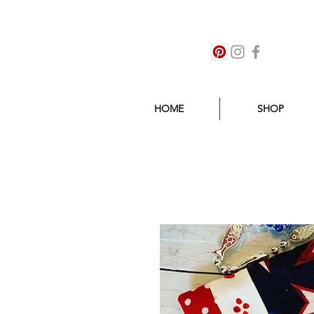
HOME
SHOP