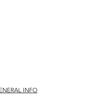
ENERAL INFO