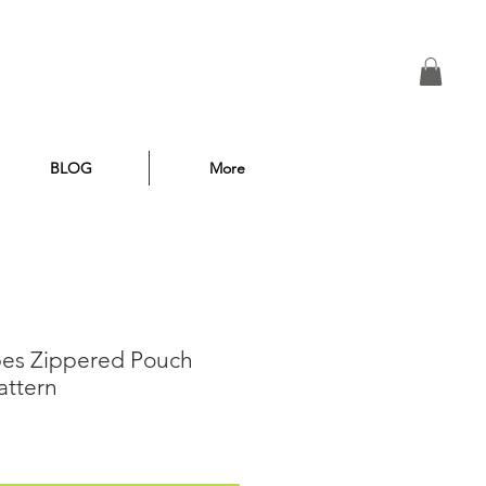
BLOG
More
ipes Zippered Pouch
attern