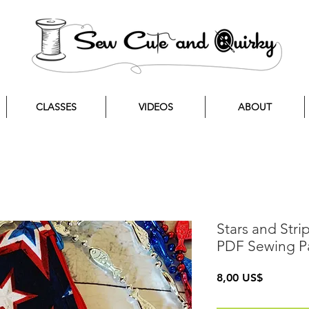
CLASSES
VIDEOS
ABOUT
Stars and Str
PDF Sewing P
Precio
8,00 US$