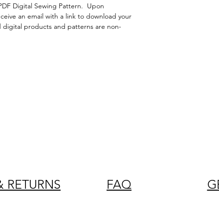
PDF Digital Sewing Pattern. Upon
eceive an email with a link to download your
d digital products and patterns are non-
& RETURNS
FAQ
G