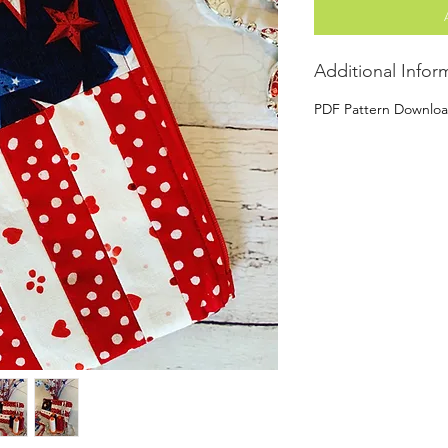
Additional Infor
PDF Pattern Downlo