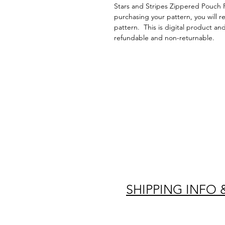
Stars and Stripes Zippered Pouch 
purchasing your pattern, you will r
pattern. This is digital product an
refundable and non-returnable.
SHIPPING INFO 