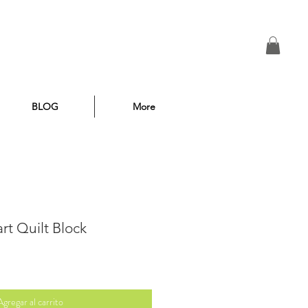
BLOG
More
rt Quilt Block
Agregar al carrito