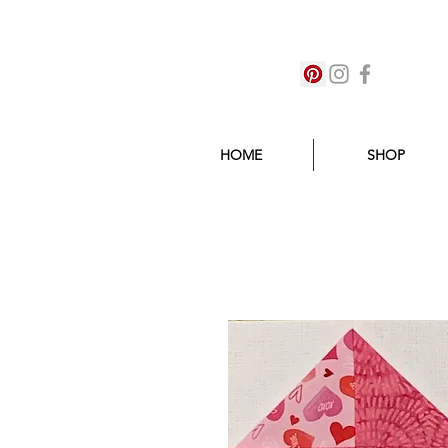
HOME
SHOP