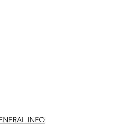
ENERAL INFO