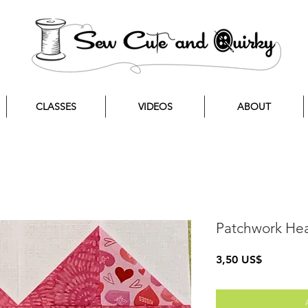
CLASSES
VIDEOS
ABOUT
Patchwork Hea
Precio
3,50 US$