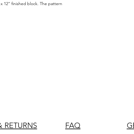
x 12” finished block. The pattern
& RETURNS
FAQ
G