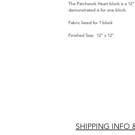
The Patchwork Heart block is a 12” 
demonstrated is for one block.
Fabric listed for 1 block
Finished Size: 12” x 12”
SHIPPING INFO 