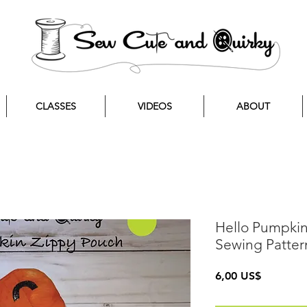
CLASSES
VIDEOS
ABOUT
Hello Pumpki
Sewing Patter
Precio
6,00 US$