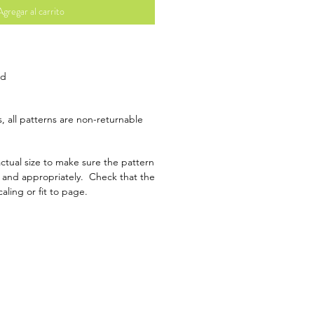
Agregar al carrito
ad
, all patterns are non-returnable
ctual size to make sure the pattern
y and appropriately. Check that the
caling or fit to page.