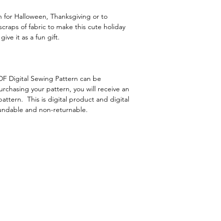
 for Halloween, Thanksgiving or to
craps of fabric to make this cute holiday
ive it as a fun gift.
F Digital Sewing Pattern can be
hasing your pattern, you will receive an
attern. This is digital product and digital
fundable and non-returnable.