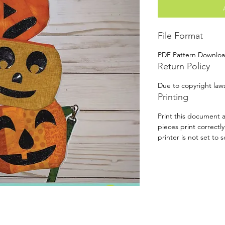
File Format
PDF Pattern Downlo
Return Policy
Due to copyright laws
Printing
Print this document a
pieces print correctl
printer is not set to s