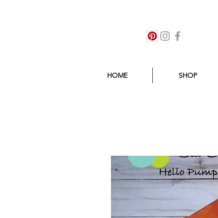
HOME
SHOP