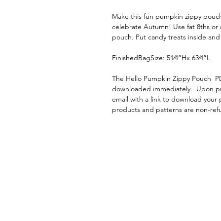
Make this fun pumpkin zippy pouch
celebrate Autumn! Use fat 8ths or s
pouch. Put candy treats inside and g
FinishedBagSize: 51⁄4”Hx 63⁄4”L
The Hello Pumpkin Zippy Pouch PD
downloaded immediately. Upon purc
email with a link to download your p
products and patterns are non-re