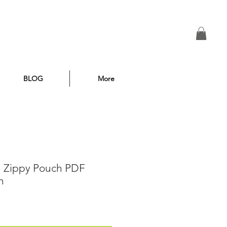
BLOG
More
n Zippy Pouch PDF
n