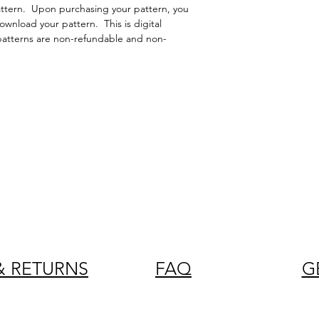
attern. Upon purchasing your pattern, you
 download your pattern. This is digital
patterns are non-refundable and non-
& RETURNS
FAQ
G