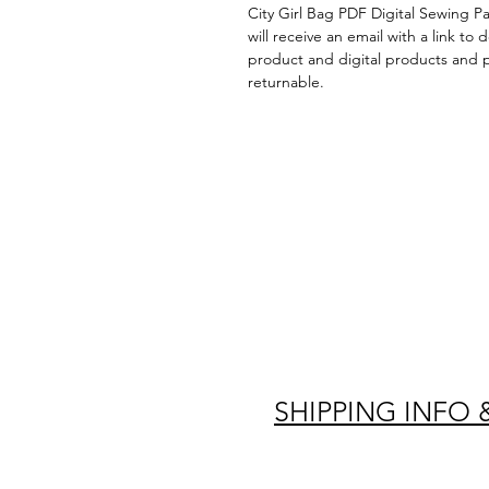
City Girl Bag PDF Digital Sewing P
will receive an email with a link to
product and digital products and 
returnable.
SHIPPING INFO 