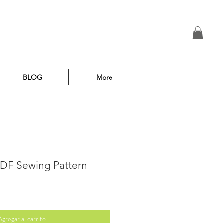
BLOG
More
 PDF Sewing Pattern
Agregar al carrito