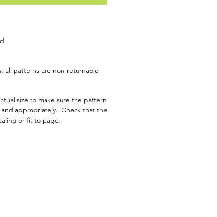
ad
, all patterns are non-returnable
ctual size to make sure the pattern
y and appropriately. Check that the
caling or fit to page.