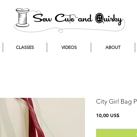
CLASSES
VIDEOS
ABOUT
City Girl Bag
Precio
10,00 US$