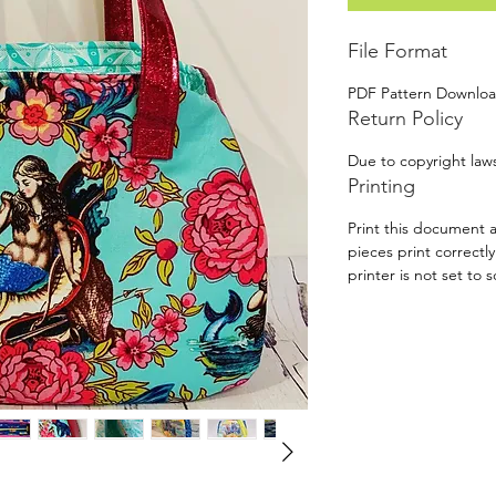
File Format
PDF Pattern Downlo
Return Policy
Due to copyright laws
Printing
Print this document a
pieces print correctl
printer is not set to s