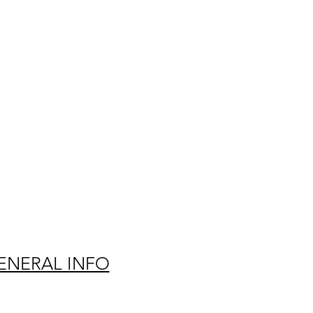
ENERAL INFO