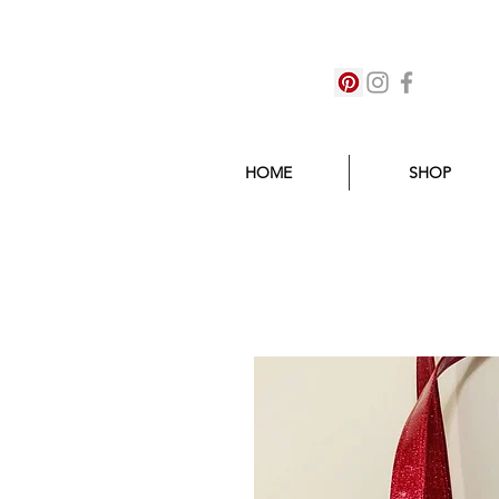
HOME
SHOP