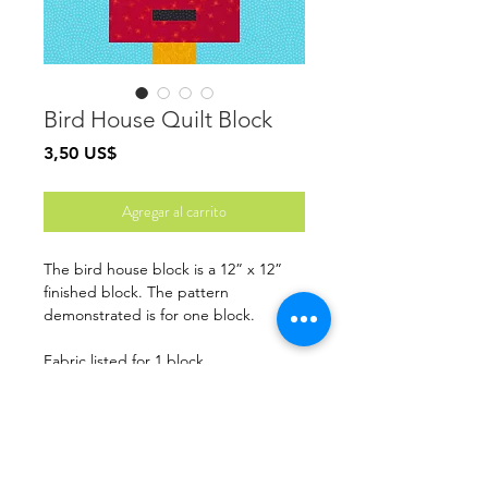
Bird House Quilt Block
Precio
3,50 US$
Agregar al carrito
The bird house block is a 12” x 12”
finished block. The pattern
demonstrated is for one block.
Fabric listed for 1 block
Finished Size: 12” x 12”